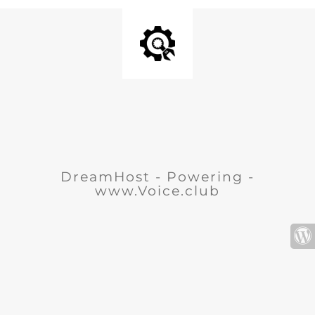
DreamHost - Powering -
www.Voice.club